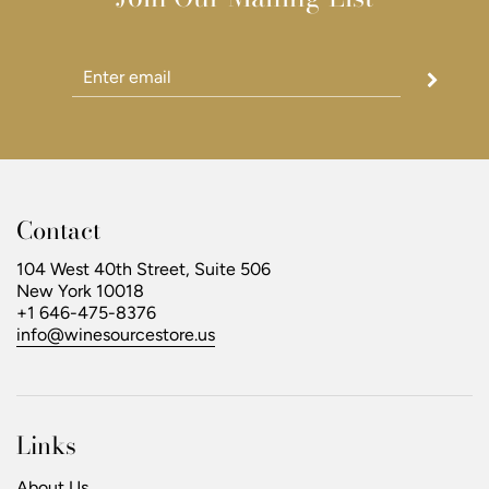
Contact
104 West 40th Street, Suite 506
New York 10018
+1 646-475-8376
info@winesourcestore.us
Links
About Us