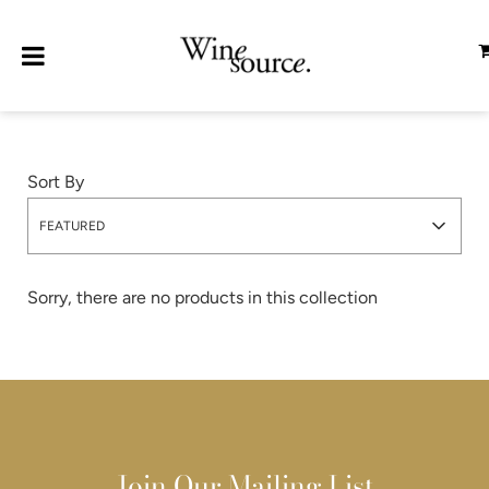
Sort By
FEATURED
Sorry, there are no products in this collection
Join Our Mailing List