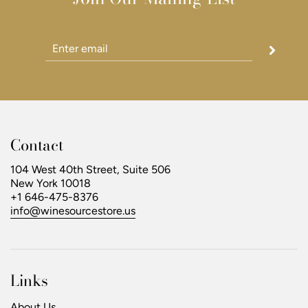
Contact
104 West 40th Street, Suite 506
New York 10018
+1 646-475-8376
info@winesourcestore.us
Links
About Us